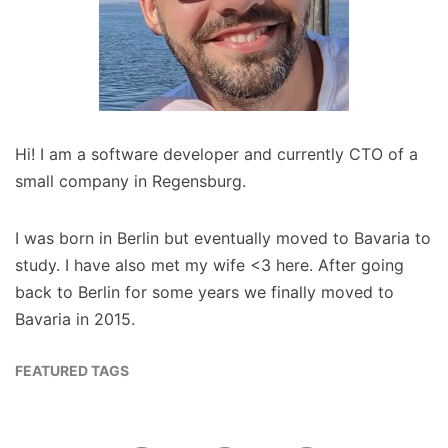
Hi! I am a software developer and currently CTO of a
small company in Regensburg.
I was born in Berlin but eventually moved to Bavaria to
study. I have also met my wife <3 here. After going
back to Berlin for some years we finally moved to
Bavaria in 2015.
FEATURED TAGS