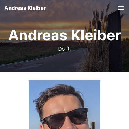
Andreas Kleiber
Tog
nav
Andreas Kleiber
Do it!