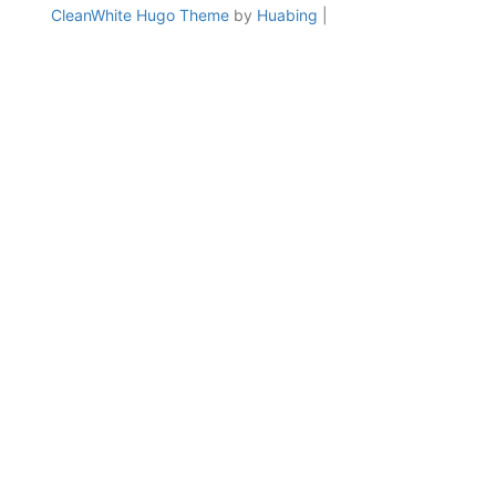
CleanWhite Hugo Theme
by
Huabing
|