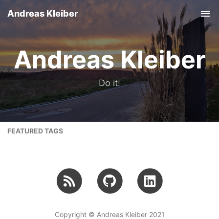
Andreas Kleiber
Tog
nav
Andreas Kleiber
Do it!
FEATURED TAGS
Copyright © Andreas Kleiber 2021